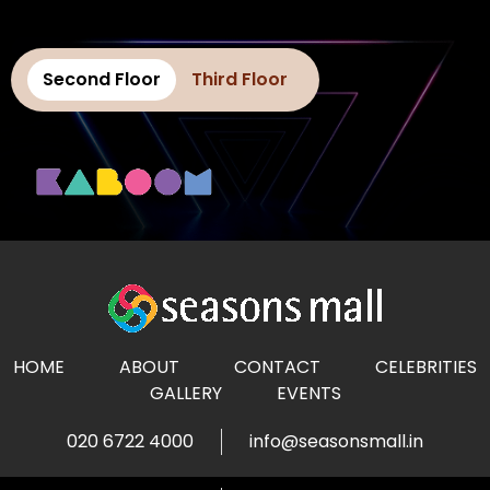
Second Floor
Third Floor
HOME
ABOUT
CONTACT
CELEBRITIES
GALLERY
EVENTS
020 6722 4000
info@seasonsmall.in