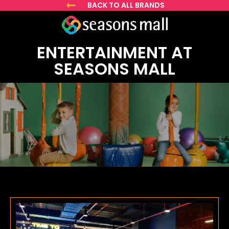
BACK TO ALL BRANDS
ENTERTAINMENT AT
SEASONS MALL